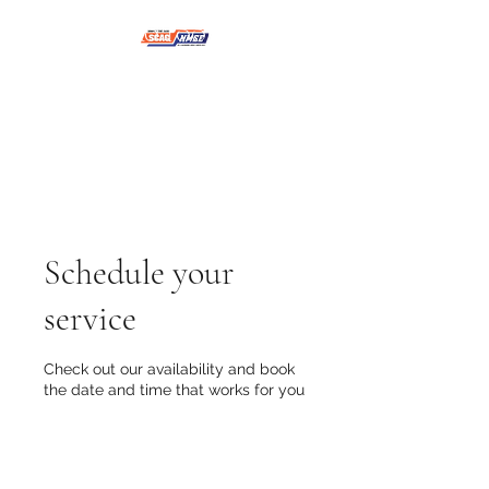
NMSE PRO TOOLS &
EQUIPMENT
Schedule your
service
Check out our availability and book
the date and time that works for you