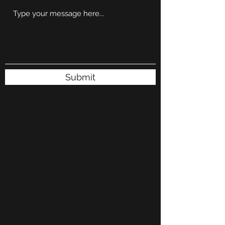
Submit