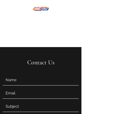
NMSE PRO TOOLS &
EQUIPMENT
Contact Us