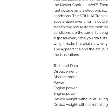
the Master Control Lever™. Ther
fuel dosage as it is electronicall
conditions. The STIHL M-Tronic 
acceleration event from a cold s
indefinitely and restores them wh
conditions are the same, full en
disposal every time you start. I
weight make this chain saw very 
The appearance and the actual ch
the illustrations.
Technical Data
Displacement
Displacement
Power
Engine power
Engine power
Device weight without refuelling
Device weight without refuelling