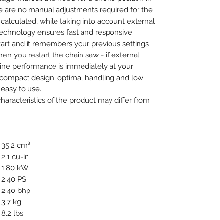
e are no manual adjustments required for the
y calculated, while taking into account external
technology ensures fast and responsive
tart and it remembers your previous settings
en you restart the chain saw - if external
gine performance is immediately at your
ts compact design, optimal handling and low
easy to use.
aracteristics of the product may differ from
35.2 cm³
2.1 cu-in
1.80 kW
2.40 PS
2.40 bhp
3.7 kg
8.2 lbs