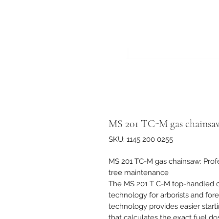
MS 201 TC-M gas chainsa
SKU: 1145 200 0255
MS 201 TC-M gas chainsaw: Profes
tree maintenance
The MS 201 T C-M top-handled ch
technology for arborists and for
technology provides easier start
that calculates the exact fuel d