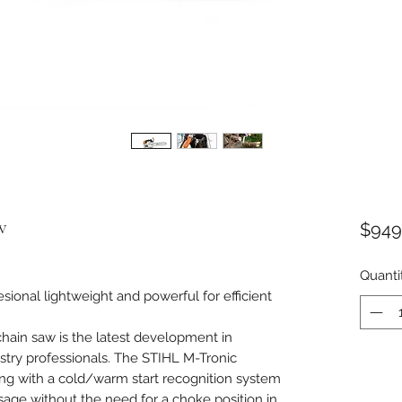
w
$949
Quanti
ional lightweight and powerful for efficient
ain saw is the latest development in
estry professionals. The STIHL M-Tronic
ing with a cold/warm start recognition system
osage without the need for a choke position in