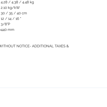
4.28 / 4.38 / 4.48 kg
2.10 kg/kW
30 / 35 / 40 cm
12 / 14 / 16 "
3/8"P
e
440 mm
 WITHOUT NOTICE- ADDITIONAL TAXES &
NMSE PRO TOOLS