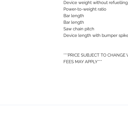
Device weight without refuelling
Power-to-weight ratio
Bar length
Bar length
Saw chain pitch
Device length with bumper spik
***PRICE SUBJECT TO CHANGE
FEES MAY APPLY***