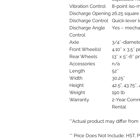
Vibration Control
8-point iso-
Discharge Opening
26.25 square
Discharge Control
Quick-lever 
Discharge Angle
Yes – mechan
Control
Axle
3/4″-diamete
Front Wheel(s)
4.10″ x 3.5″ 
Rear Wheels
13″ x 5″-6″ p
Accessories
n/a
Length
52″
Width
30.25″
Height
42.5”, 43.75″, 
Weight
190 lb
Warranty
2-Year Comm
Rental
**Actual product may differ from 
** Price Does Not Include: HST, 