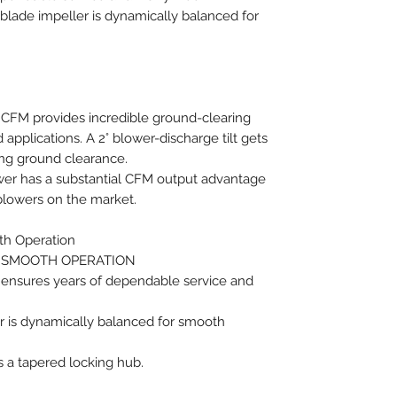
-blade impeller is dynamically balanced for
4 CFM provides incredible ground-clearing
 applications. A 2° blower-discharge tilt gets
ing ground clearance.
r has a substantial CFM output advantage
blowers on the market.
th Operation
 SMOOTH OPERATION
 ensures years of dependable service and
er is dynamically balanced for smooth
s a tapered locking hub.