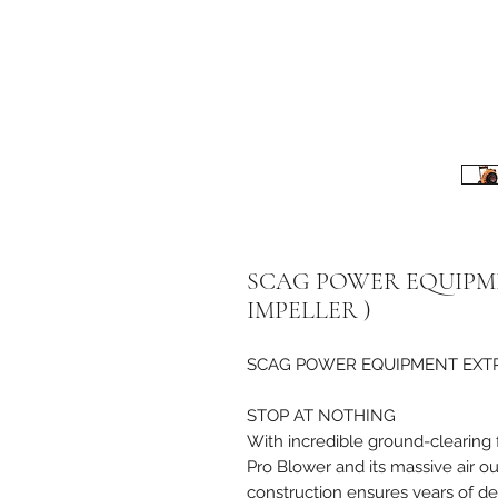
SCAG POWER EQUIPME
IMPELLER )
SCAG POWER EQUIPMENT EXTREM
STOP AT NOTHING
With incredible ground-clearing 
Pro Blower and its massive air o
construction ensures years of d