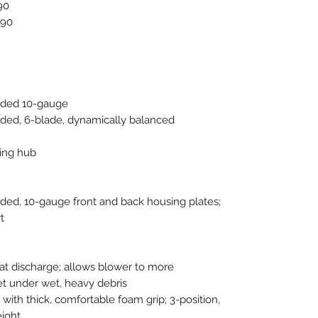
90
90
elded 10-gauge
elded, 6-blade, dynamically balanced
ing hub
lded, 10-gauge front and back housing plates;
t
 at discharge; allows blower to more
et under wet, heavy debris
 with thick, comfortable foam grip; 3-position,
eight