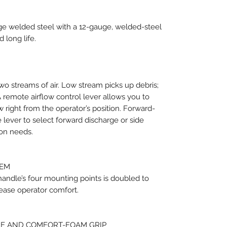
uge welded steel with a 12-gauge, welded-steel
 long life.
wo streams of air. Low stream picks up debris;
A remote airflow control lever allows you to
w right from the operator’s position. Forward-
e lever to select forward discharge or side
ion needs.
TEM
andle’s four mounting points is doubled to
ease operator comfort.
E AND COMFORT-FOAM GRIP