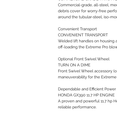
Commercial-grade, all-steel, mech
debris cover for worry-free per
around the tubular-steel, iso-m
Convenient Transport
CONVENIENT TRANSPORT
Welded lift handles on housing 
off-loading the Extreme Pro blo
Optional Front Swivel Wheel
TURN ON A DIME
Front Swivel Wheel accessory (op
maneuverability for the Extreme
Dependable and Efficient Power
HONDA GX390 11.7 HP ENGINE
A proven and powerful 11.7 hp 
reliable performance.