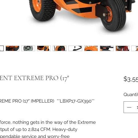
NT EXTREME PRO (17"
$3,5
Quanti
E PRO (17" IMPELLER) **LBXP17-GX390**
force, nothing gets in the way of the Extreme
utput of up to 2,824 CFM. Heavy-duty
ependable service and worry-free