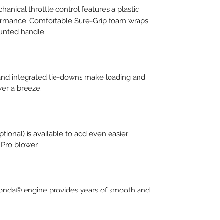
anical throttle control features a plastic
formance. Comfortable Sure-Grip foam wraps
ounted handle.
and integrated tie-downs make loading and
wer a breeze.
tional) is available to add even easier
 Pro blower.
Honda® engine provides years of smooth and