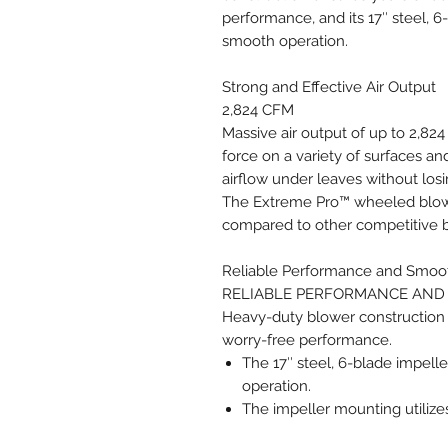
performance, and its 17″ steel, 6
smooth operation.
Strong and Effective Air Output
2,824 CFM
Massive air output of up to 2,82
force on a variety of surfaces and
airflow under leaves without los
The Extreme Pro™ wheeled blowe
compared to other competitive 
Reliable Performance and Smoo
RELIABLE PERFORMANCE AND
Heavy-duty blower construction
worry-free performance.
The 17″ steel, 6-blade impell
operation.
The impeller mounting utilize