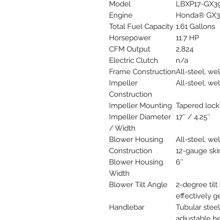
Model
LBXP17-GX3
Engine
Honda® GX3
Total Fuel Capacity
1.61 Gallons
Horsepower
11.7 HP
CFM Output
2,824
Electric Clutch
n/a
Frame Construction
All-steel, w
Impeller
All-steel, w
Construction
Impeller Mounting
Tapered lock
Impeller Diameter
17″ / 4.25″
/ Width
Blower Housing
All-steel, we
Construction
12-gauge skir
Blower Housing
6″
Width
Blower Tilt Angle
2-degree tilt
effectively g
Handlebar
Tubular steel
adjustable h