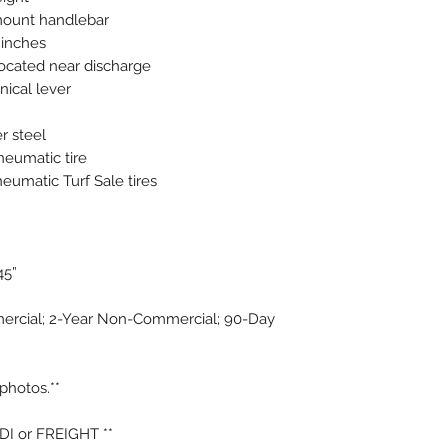
mount handlebar
 inches
located near discharge
ical lever
r steel
pneumatic tire
neumatic Turf Sale tires
45”
ercial; 2-Year Non-Commercial; 90-Day
photos.**
PDI or FREIGHT **