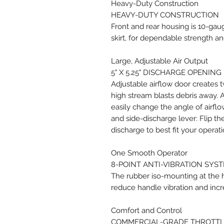
Heavy-Duty Construction
HEAVY-DUTY CONSTRUCTION
Front and rear housing is 10-ga
skirt, for dependable strength and
Large, Adjustable Air Output
5" X 5.25" DISCHARGE OPENING
Adjustable airflow door creates t
high stream blasts debris away. 
easily change the angle of airflo
and side-discharge lever: Flip th
discharge to best fit your operat
One Smooth Operator
8-POINT ANTI-VIBRATION SYS
The rubber iso-mounting at the h
reduce handle vibration and incr
Comfort and Control
COMMERCIAL-GRADE THROTTL