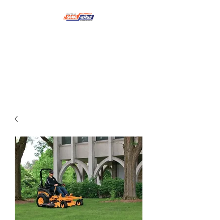
NMSE PRO TOOLS &
EQUIPMENT