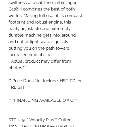
swiftness of a cat, the nimble Tiger
Cat® II combines the best of both
worlds. Making full use of its compact
footprint and robust engine, this
easily adjustable and extremely
durable machine gets into, around
and out of tight spaces quickly—
putting you on the path toward
increased profitability.
**Actual product may differ from
photos.**
** Price Does Not Include: HST, PDI or
FREIGHT **
****FINANCING AVAILABLE O.A.C****
STCII-
52″ Velocity Plus™ Cutter
52V-
Deck, 26 HP Kawasaki® FT