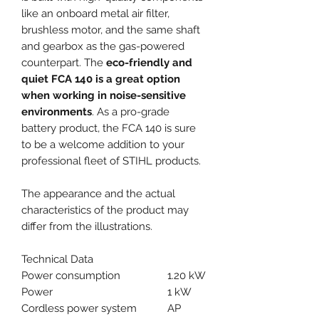
like an onboard metal air filter,
brushless motor, and the same shaft
and gearbox as the gas-powered
counterpart. The
eco-friendly and
quiet FCA 140 is a great option
when working in noise-sensitive
environments
. As a pro-grade
battery product, the FCA 140 is sure
to be a welcome addition to your
professional fleet of STIHL products.
The appearance and the actual
characteristics of the product may
differ from the illustrations.
Technical Data
Power consumption
1.20 kW
Power
1 kW
Cordless power system
AP