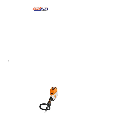
NMSE PRO TOOLS &
EQUIPMENT