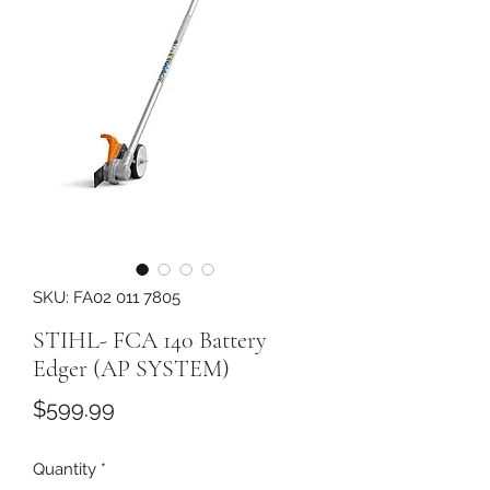
SKU: FA02 011 7805
STIHL- FCA 140 Battery
Edger (AP SYSTEM)
Price
$599.99
Quantity
*