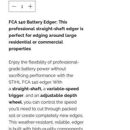
FCA 140 Battery Edger: This
professional straight-shaft edger is
perfect for edging around large
residential or commercial
properties
Enjoy the flexibility of professional-
grade battery power without
sacrificing performance with the
STIHL FCA 140 edger. With
a
straight-shaft,
a
variable-speed
trigger
, and an
adjustable depth
wheel
, you can control the speed
you’ll need to cut through packed
soil or create completely new edges.
This weather-resistant, reliable, edger
is built with high-quality components