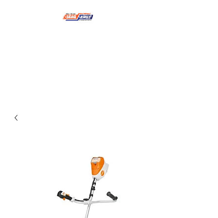
NMSE PRO TOOLS &
EQUIPMENT