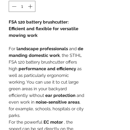
FSA 120 battery brushcutter:
Efficient and flexible for versatile
mowing work
For
landscape professionals
and
de
manding domestic work
, the STIHL
FSA 120 battery brushcutter offers
high
performance and efficiency
as
well as particularly ergonomic
working. You can use it to cut large
green areas in your backyard
efficiently without
ear protection
and
even work in
noise-sensitive areas
,
for example, schools, hospitals or city
parks.
For the powerful
EC motor
, the
speed can be set directly on the