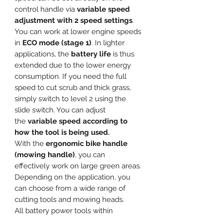
control handle via
variable speed
adjustment with 2 speed settings
.
You can work at lower engine speeds
in
ECO mode (stage 1)
. In lighter
applications, the
battery life
is thus
extended due to the lower energy
consumption. If you need the full
speed to cut scrub and thick grass,
simply switch to level 2 using the
slide switch. You can adjust
the
variable speed according to
how the tool is being used.
With the
ergonomic bike handle
(mowing handle)
, you can
effectively work on large green areas.
Depending on the application, you
can choose from a wide range of
cutting tools and mowing heads.
All battery power tools within