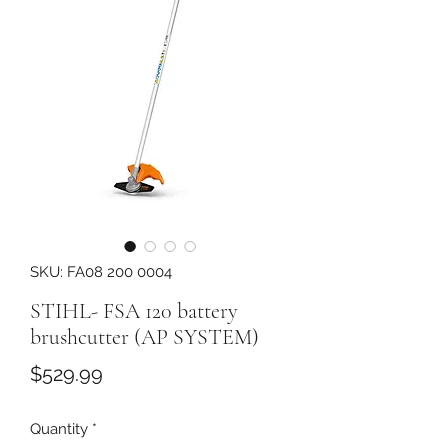
SKU: FA08 200 0004
STIHL- FSA 120 battery
brushcutter (AP SYSTEM)
Price
$529.99
Quantity
*