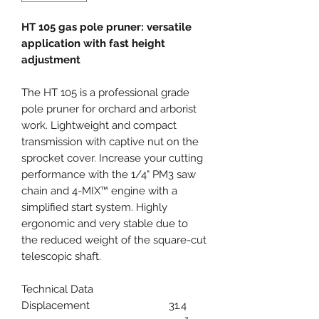
HT 105 gas pole pruner: versatile
application with fast height
adjustment
The HT 105 is a professional grade
pole pruner for orchard and arborist
work. Lightweight and compact
transmission with captive nut on the
sprocket cover. Increase your cutting
performance with the 1/4" PM3 saw
chain and 4-MIX™ engine with a
simplified start system. Highly
ergonomic and very stable due to
the reduced weight of the square-cut
telescopic shaft.
Technical Data
Displacement
31.4