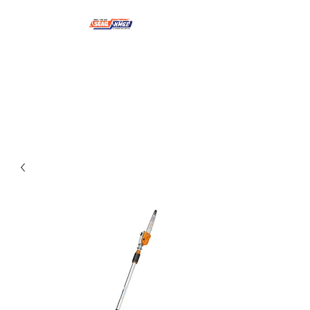
NMSE PRO TOOLS &
EQUIPMENT