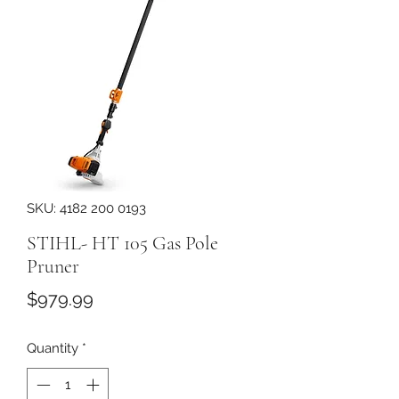
SKU: 4182 200 0193
STIHL- HT 105 Gas Pole
Pruner
Price
$979.99
Quantity
*