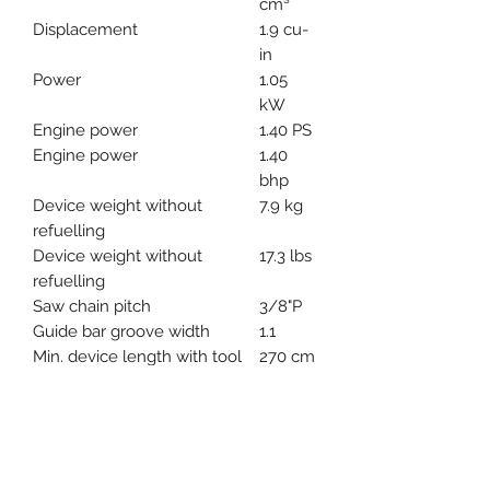
cm³
Displacement
1.9 cu-
in
Power
1.05
kW
Engine power
1.40 PS
Engine power
1.40
bhp
Device weight without
7.9 kg
refuelling
Device weight without
17.3 lbs
refuelling
Saw chain pitch
3/8"P
Guide bar groove width
1.1
Min. device length with tool
270 cm
Max. device length with tool
390 cm
Bar length
30 cm
Bar length
12 "
**PRICE SUBJECT TO CHANGE