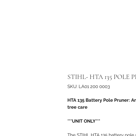
STIHL- HTA 135 POLE 
SKU: LA01 200 0003
HTA 135 Battery Pole Pruner: A
tree care
***UNIT ONLY***
The STIHL HTA 135 battery pole