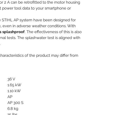
r 2 A can be retrofitted to the motor housing
nt power tool data to your smartphone or
the STIHL AP system have been designed for
k, even in adverse weather conditions. With
as splashproof
. The effectiveness of this is also
al tests. The splashwater test is aligned with
.
aracteristics of the product may differ from
36 V
1.65 kW
1.10 kW
AP
AP 300 S
6.8 kg
15 lbs