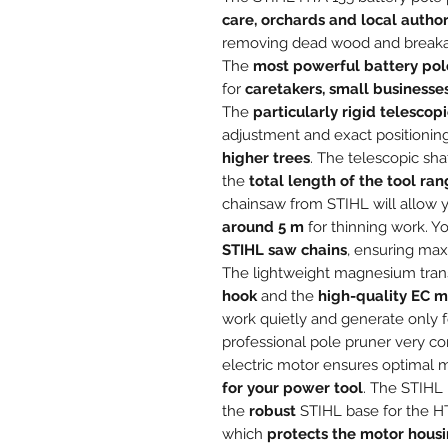
care, orchards and local author
removing dead wood and breakage
The
most powerful battery pol
for
caretakers, small businesse
The
particularly rigid telescopi
adjustment and exact positionin
higher trees
. The telescopic sh
the
total length of the tool ra
chainsaw from STIHL will allow 
around 5 m
for thinning work. Y
STIHL saw chains
, ensuring ma
The lightweight magnesium tran
hook
and the
high-quality EC m
work quietly and generate only f
professional pole pruner very c
electric motor ensures optimal 
for your power tool
. The STIHL 
the
robust
STIHL base for the HT
which
protects the motor housi