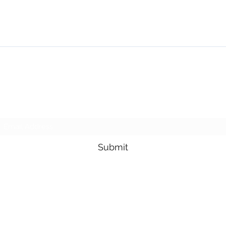
NMSE PRO TOOLS
Subscribe Form
Submit
1-705-825-0561
95 Lakeshore Drive, North Bay, Ontario, Canada