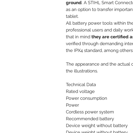
ground
. A STIHL Smart Connecto
as an option to transfer importa
tablet.
All battery power tools within 
professional users and daily wor
that in mind
they are certified 
verified through demanding intern
the IPX4 standard, among others
The appearance and the actual ch
the illustrations.
Technical Data
Rated voltage
Power consumption
Power
Cordless power system
Recommended battery
Device weight without battery
Device weight without battery