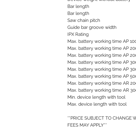
Bar length
Bar length
Saw chain pitch
Guide bar groove width
IPX Rating
Max. battery working time AP 10
Max. battery working time AP 20
Max. battery working time AP 20
Max. battery working time AP 30
Max. battery working time AP 30
Max. battery working time AP 50
Max. battery working time AR 20
Max. battery working time AR 30
Min. device length with tool
Max. device length with tool
**PRICE SUBJECT TO CHANGE 
FEES MAY APPLY**