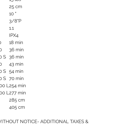
25 cm
10 "
3/8"P
1.1
IPX4
0
18 min
0
36 min
0 S
36 min
0
43 min
0 S
54 min
0 S
70 min
00 L
254 min
00 L
277 min
285 cm
405 cm
WITHOUT NOTICE- ADDITIONAL TAXES &