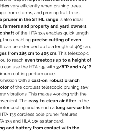
ities
very efficiently when pruning trees,
 from storms, and pruning fruit trees.
e pruner in the STIHL range
is also ideal
s, farmers and property and yard owners
.
c shaft
of the HTA 135 enables quick length
g, thus enabling
precise cutting of even
aft can be extended up to a length of 405 cm,
nges from 285 cm to 405 cm
. This telescopic
you to reach
even treetops up to a height of
ou can use the HTA 135 with
3/8"P and 1/4"P
ximum cutting performance.
smission with a
cast-on, robust branch
otor
of the cordless telescopic pruning saw
ew vibrations. This makes working with the
onvenient. The
easy-to-clean air filter
in the
motor cooling and as such a
long service life
HTA 135 cordless pole pruner features
A 135 and HLA 135 as standard,
ng and battery from contact with the