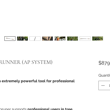
PRUNNER (AP SYSTEM)
$879
Quanti
n extremely powerful tool for professional
 pruner supports
professional users in tree