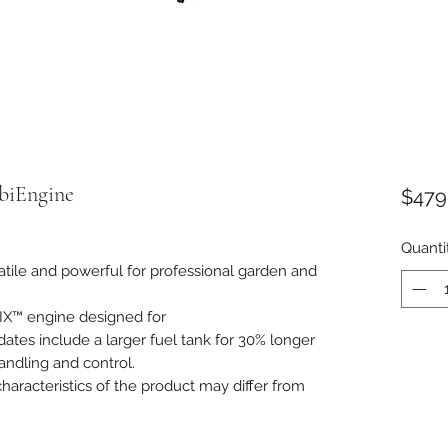
biEngine
$479
Quanti
atile and powerful for professional garden and
IX™ engine designed for
tes include a larger fuel tank for 30% longer
andling and control.
aracteristics of the product may differ from