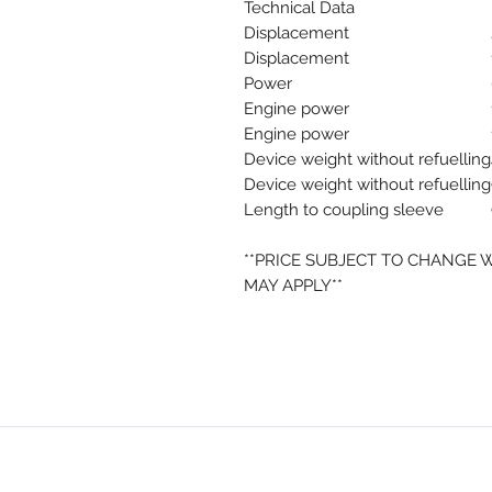
Technical Data
Displacement
Displacement
Power
Engine power
Engine power
Device weight without refuelling
Device weight without refuelling
Length to coupling sleeve
**PRICE SUBJECT TO CHANGE 
MAY APPLY**