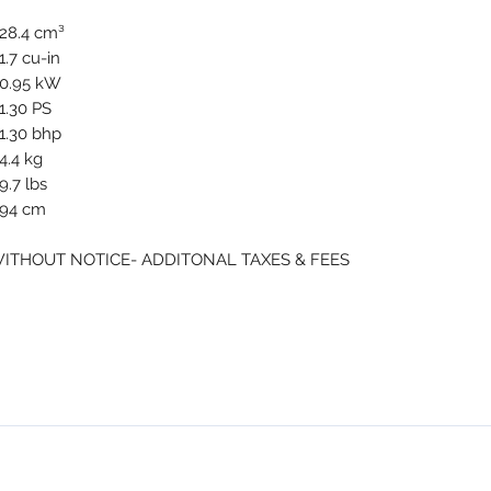
28.4 cm³
1.7 cu-in
0.95 kW
1.30 PS
1.30 bhp
4.4 kg
9.7 lbs
94 cm
WITHOUT NOTICE- ADDITONAL TAXES & FEES
NMSE PRO TOOLS