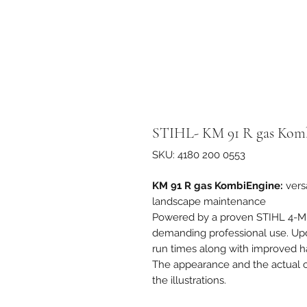
STIHL- KM 91 R gas Kom
SKU: 4180 200 0553
KM 91 R gas KombiEngine:
vers
landscape maintenance
Powered by a proven STIHL 4-M
demanding professional use. Upda
run times along with improved h
The appearance and the actual ch
the illustrations.