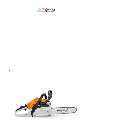
NMSE PRO TOOLS &
EQUIPMENT