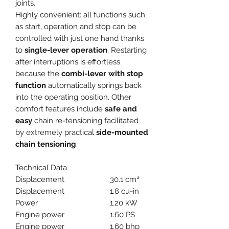
joints.
Highly convenient: all functions such
as start, operation and stop can be
controlled with just one hand thanks
to
single-lever operation
. Restarting
after interruptions is effortless
because the
combi-lever with stop
function
automatically springs back
into the operating position. Other
comfort features include
safe and
easy
chain re-tensioning facilitated
by extremely practical
side-mounted
chain tensioning
.
Technical Data
Displacement
30.1 cm³
Displacement
1.8 cu-in
Power
1.20 kW
Engine power
1.60 PS
Engine power
1.60 bhp