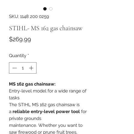
SKU: 1148 200 0259
STIHL- MS 162 gas chainsaw
Price
$269.99
Quantity
*
MS 162 gas chainsaw:
Entry-level model for a wide range of
tasks
The STIHL MS 162 gas chainsaw is
a
reliable entry-level power tool
for
private grounds
maintenance. Whether you want to
saw firewood or prune fruit trees,