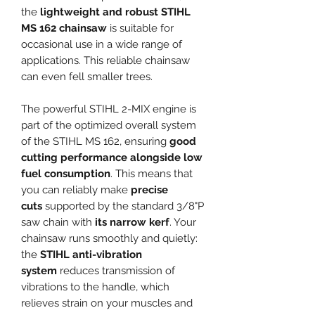
the
lightweight and robust STIHL
MS 162 chainsaw
is suitable for
occasional use in a wide range of
applications. This reliable chainsaw
can even fell smaller trees.
The powerful STIHL 2-MIX engine is
part of the optimized overall system
of the STIHL MS 162, ensuring
good
cutting performance alongside low
fuel consumption
. This means that
you can reliably make
precise
cuts
supported by the standard 3/8"P
saw chain with
its narrow kerf
. Your
chainsaw runs smoothly and quietly:
the
STIHL anti-vibration
system
reduces transmission of
vibrations to the handle, which
relieves strain on your muscles and