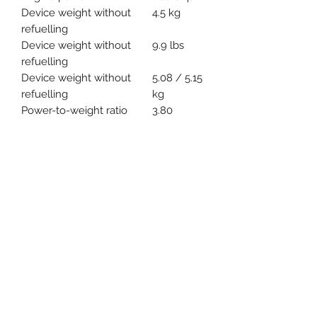
Device weight without
4.5 kg
refuelling
Device weight without
9.9 lbs
refuelling
Device weight without
5.08 / 5.15
refuelling
kg
Power-to-weight ratio
3.80
kg/kW
Bar length
35 / 40
cm
Bar length
14 / 16 "
Saw chain pitch
3/8"P
Device length with
395 mm
bumper spike
*** PRICE SUBJECT TO CHANGE-
ADDITIONAL TAXES & FEES MAY
APPLY ***