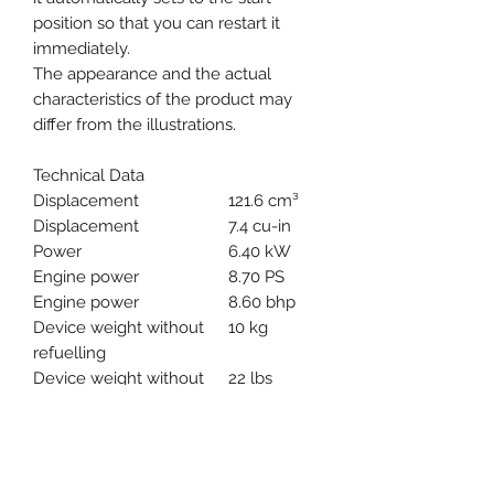
position so that you can restart it
immediately.
The appearance and the actual
characteristics of the product may
differ from the illustrations.
Technical Data
Displacement
121.6 cm³
Displacement
7.4 cu-in
Power
6.40 kW
Engine power
8.70 PS
Engine power
8.60 bhp
Device weight without
10 kg
refuelling
Device weight without
22 lbs
refuelling
Device weight without
12.27 /
refuelling
14.00 kg
Power-to-weight ratio
1.50 kg/kW