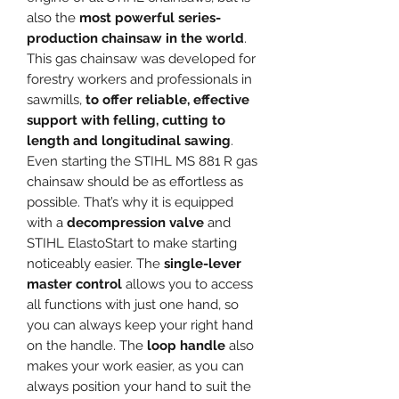
also the
most powerful series-
production chainsaw in the world
.
This gas chainsaw was developed for
forestry workers and professionals in
sawmills,
to offer reliable, effective
support with felling, cutting to
length and longitudinal sawing
.
Even starting the STIHL MS 881 R gas
chainsaw should be as effortless as
possible. That’s why it is equipped
with a
decompression valve
and
STIHL ElastoStart to make starting
noticeably easier. The
single-lever
master control
allows you to access
all functions with just one hand, so
you can always keep your right hand
on the handle. The
loop handle
also
makes your work easier, as you can
always position your hand to suit the