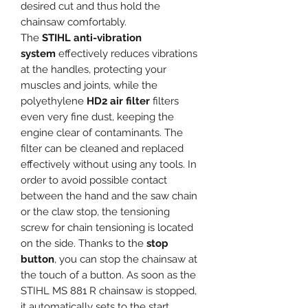
desired cut and thus hold the
chainsaw comfortably.
The
STIHL anti-vibration
system
effectively reduces vibrations
at the handles, protecting your
muscles and joints, while the
polyethylene
HD2 air filter
filters
even very fine dust, keeping the
engine clear of contaminants. The
filter can be cleaned and replaced
effectively without using any tools. In
order to avoid possible contact
between the hand and the saw chain
or the claw stop, the tensioning
screw for chain tensioning is located
on the side. Thanks to the
stop
button
, you can stop the chainsaw at
the touch of a button. As soon as the
STIHL MS 881 R chainsaw is stopped,
it automatically sets to the start