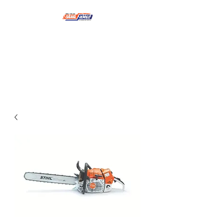
NMSE PRO TOOLS &
EQUIPMENT