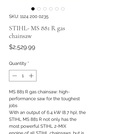
SKU: 1124 200 0235
STIHL- MS 881 R gas
chainsaw
Price
$2,529.99
Quantity
*
MS 881 R gas chainsaw: high-
performance saw for the toughest
jobs
With an output of 6.4 kW (8.7 hp), the
STIHL MS 881 R not only has the
most powerful STIHL 2-MIX
engine of all STIHL chainsaws, but is