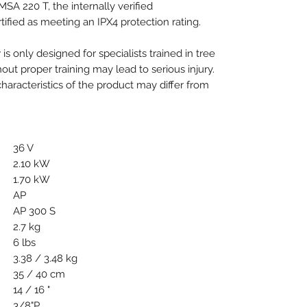
MSA 220 T, the internally verified
ified as meeting an IPX4 protection rating.
 is only designed for specialists trained in tree
out proper training may lead to serious injury.
aracteristics of the product may differ from
36 V
2.10 kW
1.70 kW
AP
AP 300 S
2.7 kg
6 lbs
3.38 / 3.48 kg
35 / 40 cm
14 / 16 "
3/8"P