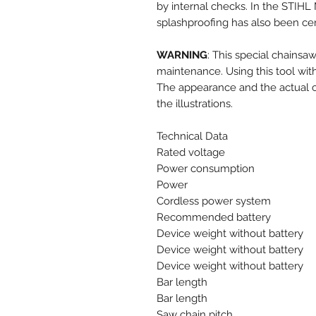
by internal checks. In the STIHL 
splashproofing has also been cert
WARNING
: This special chainsaw
maintenance. Using this tool with
The appearance and the actual ch
the illustrations.
Technical Data
Rated voltage
Power consumption
Power
Cordless power system
Recommended battery
Device weight without battery
Device weight without battery
Device weight without battery
Bar length
Bar length
Saw chain pitch