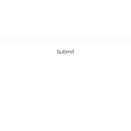
NMSE PRO TOOLS
Subscribe Form
Submit
1-705-825-0561
95 Lakeshore Drive, North Bay, Ontario, Canada
©2021 by Northern Mobile Small Engines. Proudly created with
Wix.com