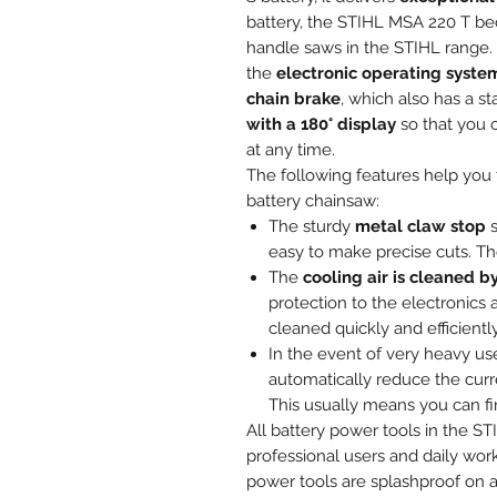
battery, the STIHL MSA 220 T be
handle saws in the STIHL range. O
the
electronic operating syste
chain brake
, which also has a s
with a 180° display
so that you c
at any time.
The following features help you t
battery chainsaw:
The sturdy
metal claw stop
s
easy to make precise cuts. Th
The
cooling air is cleaned by
protection to the electronics a
cleaned quickly and efficiently
In the event of very heavy us
automatically reduce the curr
This usually means you can fi
All battery power tools in the 
professional users and daily wor
power tools are splashproof on al