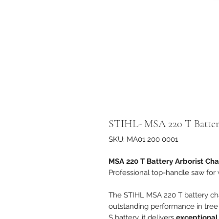
STIHL- MSA 220 T Batter
SKU: MA01 200 0001
MSA 220 T Battery Arborist Ch
Professional top-handle saw for
The STIHL MSA 220 T battery ch
outstanding performance in tree
S battery, it delivers
exceptional