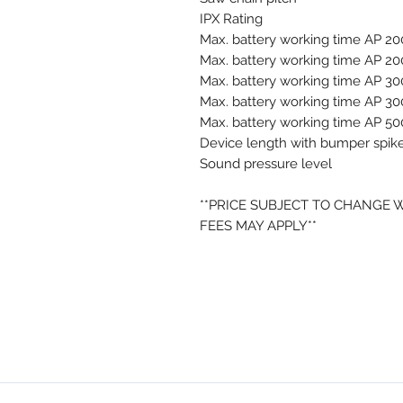
IPX Rating
Max. battery working time AP 20
Max. battery working time AP 20
Max. battery working time AP 30
Max. battery working time AP 30
Max. battery working time AP 50
Device length with bumper spik
Sound pressure level
**PRICE SUBJECT TO CHANGE 
FEES MAY APPLY**