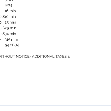
IPX4
0
16 min
0 S
16 min
0
25 min
0 S
29 min
0 S
34 min
e
315 mm
94 dB(A)
WITHOUT NOTICE- ADDITIONAL TAXES &