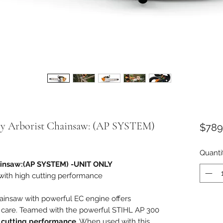
y Arborist Chainsaw: (AP SYSTEM)
$789
Quanti
ainsaw:(AP SYSTEM) -UNIT ONLY
 with high cutting performance
ainsaw with powerful EC engine offers
 care. Teamed with the powerful STIHL AP 300
 cutting performance
. When used with this