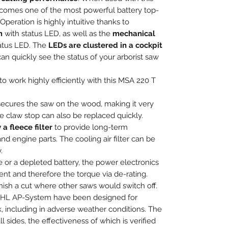
comes one of the most powerful battery top-
peration is highly intuitive thanks to
m
with status LED, as well as the
mechanical
tatus LED. The
LEDs are clustered in a cockpit
an quickly see the status of your arborist saw
o work highly efficiently with this MSA 220 T
ecures the saw on the wood, making it very
e claw stop can also be replaced quickly.
 a fleece filter
to provide long-term
nd engine parts. The cooling air filter can be
.
e or a depleted battery, the power electronics
ent and therefore the torque via de-rating.
nish a cut where other saws would switch off.
STIHL AP-System have been designed for
k, including in adverse weather conditions. The
l sides, the effectiveness of which is verified