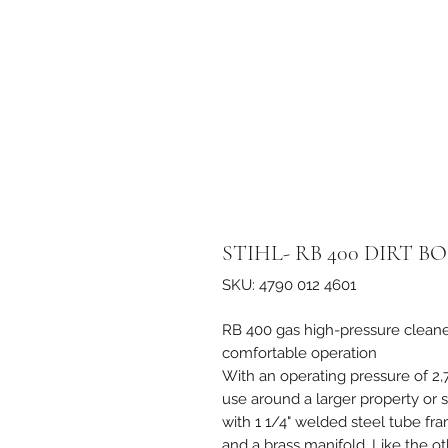
STIHL- RB 400 DIRT 
SKU: 4790 012 4601
RB 400 gas high-pressure cleane
comfortable operation
With an operating pressure of 2,
use around a larger property or 
with 1 1/4" welded steel tube fr
and a brass manifold. Like the oth