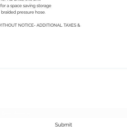
 for a space saving storage
e braided pressure hose.
WITHOUT NOTICE- ADDITIONAL TAXES &
NMSE PRO TOOLS
Subscribe Form
Submit