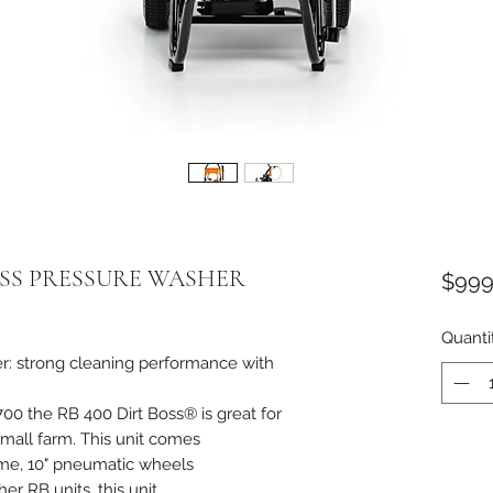
BOSS PRESSURE WASHER
$999
Quanti
r: strong cleaning performance with
700 the RB 400 Dirt Boss® is great for
small farm. This unit comes
ame, 10" pneumatic wheels
er RB units, this unit