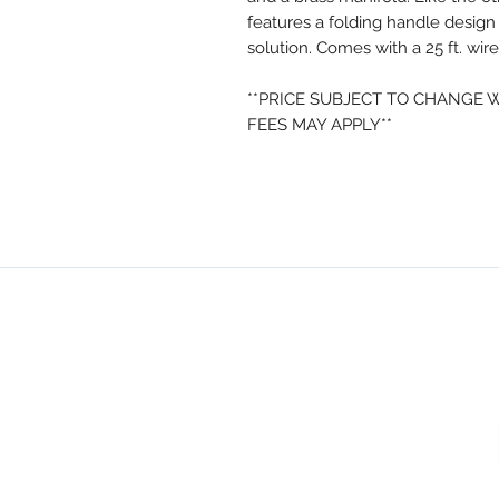
features a folding handle design
solution. Comes with a 25 ft. wir
**PRICE SUBJECT TO CHANGE 
FEES MAY APPLY**