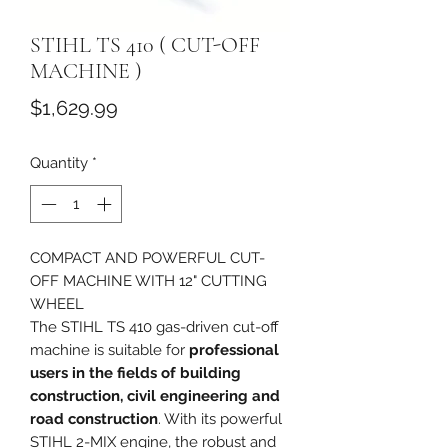
STIHL TS 410 ( CUT-OFF
MACHINE )
Price
$1,629.99
Quantity
*
COMPACT AND POWERFUL CUT-
OFF MACHINE WITH 12" CUTTING
WHEEL
The STIHL TS 410 gas-driven cut-off
machine is suitable for
professional
users in the fields of building
construction, civil engineering and
road construction
. With its powerful
STIHL 2-MIX engine, the robust and