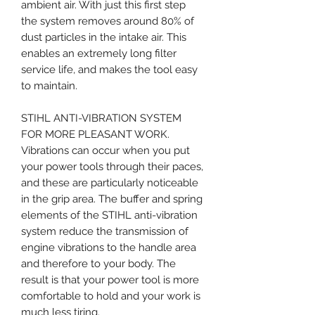
ambient air. With just this first step
the system removes around 80% of
dust particles in the intake air. This
enables an extremely long filter
service life, and makes the tool easy
to maintain.
STIHL ANTI-VIBRATION SYSTEM
FOR MORE PLEASANT WORK.
Vibrations can occur when you put
your power tools through their paces,
and these are particularly noticeable
in the grip area. The buffer and spring
elements of the STIHL anti-vibration
system reduce the transmission of
engine vibrations to the handle area
and therefore to your body. The
result is that your power tool is more
comfortable to hold and your work is
much less tiring.