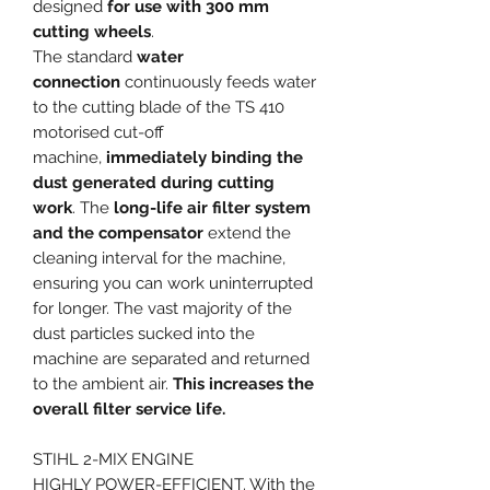
designed
for use with 300 mm
cutting wheels
.
The standard
water
connection
continuously feeds water
to the cutting blade of the TS 410
motorised cut-off
machine,
immediately binding the
dust generated during cutting
work
. The
long-life air filter system
and the compensator
extend the
cleaning interval for the machine,
ensuring you can work uninterrupted
for longer. The vast majority of the
dust particles sucked into the
machine are separated and returned
to the ambient air.
This increases the
overall filter service life.
STIHL 2-MIX ENGINE
HIGHLY POWER-EFFICIENT. With the