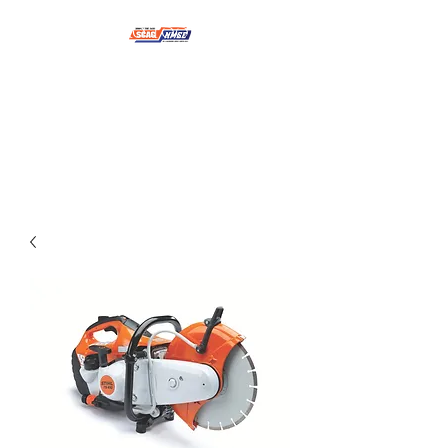
NMSE PRO TOOLS &
EQUIPMENT