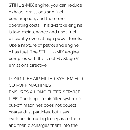
STIHL 2-MIX engine, you can reduce
exhaust emissions and fuel
consumption, and therefore
operating costs. This 2-stroke engine
is low-maintenance and uses fuel
efficiently even at high power levels.
Use a mixture of petrol and engine
oil as fuel. The STIHL 2-MIX engine
complies with the strict EU Stage V
emissions directive.
LONG-LIFE AIR FILTER SYSTEM FOR
CUT-OFF MACHINES
ENSURES A LONG FILTER SERVICE
LIFE. The long-life air filter system for
cut-off machines does not collect
coarse dust particles, but uses
cyclone air routing to separate them
and then discharges them into the