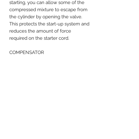
starting, you can allow some of the
compressed mixture to escape from
the cylinder by opening the valve.
This protects the start-up system and
reduces the amount of force
required on the starter cord.
COMPENSATOR
REDUCED MAINTENANCE. The
compensator is a control system in
the carburettor, which uses pressure
compensation to ensure that engine
performance, exhaust gas quality and
fuel consumption remain virtually
constant over a long period of time,
despite increasing contamination of
the air filter. You do not need to clean
the air filter until there is a noticeable
drop in performance. This means that
you can work for a long time without