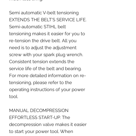
Semi automatic V-belt tensioning
EXTENDS THE BELT’S SERVICE LIFE.
Semi-automatic STIHL belt
tensioning makes it easier for you to
re-tension the drive belt. All you
need is to adjust the adjustment
screw with your spark plug wrench.
Consistent tension extends the
service life of the belt and bearing.
For more detailed information on re-
tensioning, please refer to the
operating instructions of your power
tool.
MANUAL DECOMPRESSION
EFFORTLESS START-UP. The
decompression valve makes it easier
to start your power tool. When