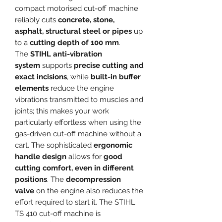
compact motorised cut-off machine
reliably cuts
concrete, stone,
asphalt, structural steel or pipes
up
to a
cutting depth of 100 mm
.
The
STIHL anti-vibration
system
supports
precise cutting and
exact incisions
, while
built-in buffer
elements
reduce the engine
vibrations transmitted to muscles and
joints; this makes your work
particularly effortless when using the
gas-driven cut-off machine without a
cart. The sophisticated
ergonomic
handle design
allows for
good
cutting comfort, even in different
positions
. The
decompression
valve
on the engine also reduces the
effort required to start it. The STIHL
TS 410 cut-off machine is