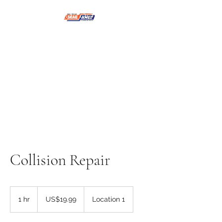
NMSE PRO TOOLS &
EQUIPMENT
Collision Repair
19.99
US
1 hr
1
US$19.99
Location 1
dollars
h