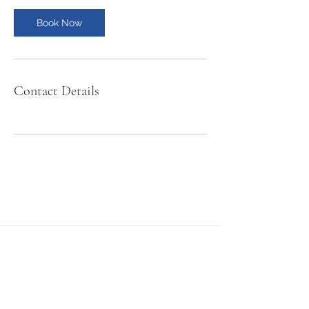
Book Now
Contact Details
NMSE PRO TOOLS
Subscribe Form