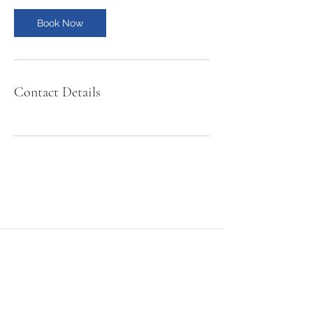
Book Now
Contact Details
NMSE PRO TOOLS
Subscribe Form