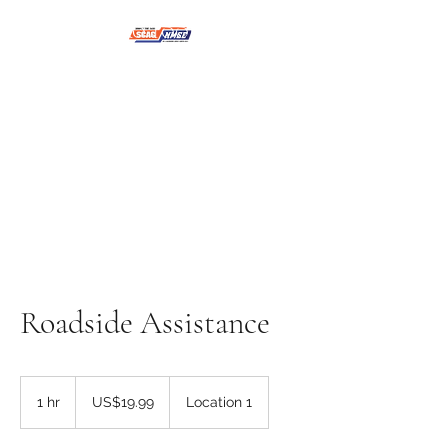
NMSE PRO TOOLS &
EQUIPMENT
Roadside Assistance
19.99
US
1 hr
1
US$19.99
Location 1
dollars
h